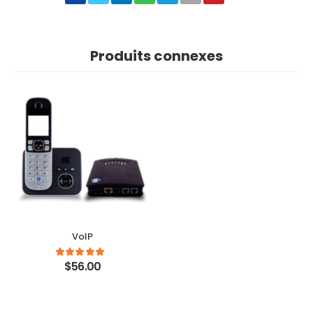
Produits connexes
VoIP
$56.00