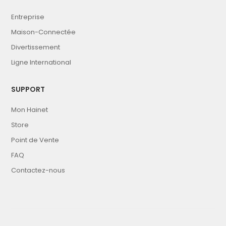
Entreprise
Maison-Connectée
Divertissement
Ligne International
SUPPORT
Mon Hainet
Store
Point de Vente
FAQ
Contactez-nous