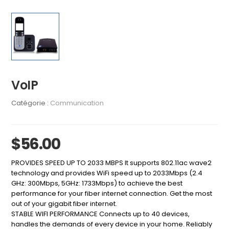
VoIP
Catégorie :
Communication
$56.00
PROVIDES SPEED UP TO 2033 MBPS It supports 802.11ac wave2
technology and provides WiFi speed up to 2033Mbps (2.4
GHz: 300Mbps, 5GHz: 1733Mbps) to achieve the best
performance for your fiber internet connection. Get the most
out of your gigabit fiber internet.
STABLE WIFI PERFORMANCE Connects up to 40 devices,
handles the demands of every device in your home. Reliably