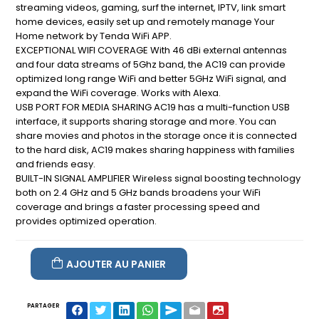
streaming videos, gaming, surf the internet, IPTV, link smart
home devices, easily set up and remotely manage Your
Home network by Tenda WiFi APP.
EXCEPTIONAL WIFI COVERAGE With 46 dBi external antennas
and four data streams of 5Ghz band, the AC19 can provide
optimized long range WiFi and better 5GHz WiFi signal, and
expand the WiFi coverage. Works with Alexa.
USB PORT FOR MEDIA SHARING AC19 has a multi-function USB
interface, it supports sharing storage and more. You can
share movies and photos in the storage once it is connected
to the hard disk, AC19 makes sharing happiness with families
and friends easy.
BUILT-IN SIGNAL AMPLIFIER Wireless signal boosting technology
both on 2.4 GHz and 5 GHz bands broadens your WiFi
coverage and brings a faster processing speed and
provides optimized operation.
AJOUTER AU PANIER
PARTAGER