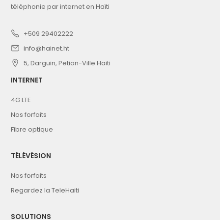
téléphonie par internet en Haïti
+509 29402222
info@hainet.ht
5, Darguin, Petion-Ville Haiti
INTERNET
4G LTE
Nos forfaits
Fibre optique
TÉLÉVÉSION
Nos forfaits
Regardez la TeleHaiti
SOLUTIONS