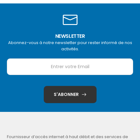
NEWSLETTER
Abonnez-vous à notre newsletter pour rester informé de nos
activités.
S'ABONNER
Fournisseur d’accès internet à haut débit et des services de