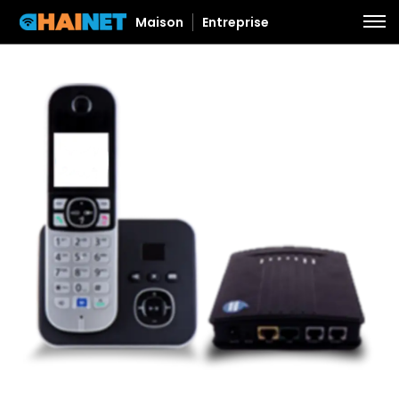
Maison
Entreprise